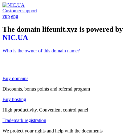
Customer support
укр
eng
The domain lifeunit.xyz is powered by
NIC.UA
Who is the owner of this domain name?
Buy domains
Discounts, bonus points and referral program
Buy hosting
High productivity. Convenient control panel
Trademark registration
We protect your rights and help with the documents