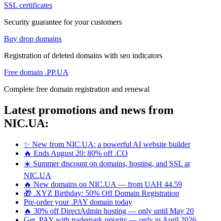
SSL certificates
Security guarantee for your customers
Buy drop domains
Registration of deleted domains with seo indicators
Free domain .PP.UA
Complete free domain registration and renewal
Latest promotions and news from
NIC.UA:
✨ New from NIC.UA: a powerful AI website builder
🔥 Ends August 20: 80% off .CO
☀️ Summer discount on domains, hosting, and SSL at
NIC.UA
🔥 New domains on NIC.UA — from UAH 44.59
🎁 .XYZ Birthday: 50% Off Domain Registration
Pre-order your .PAY domain today
🔥 30% off DirectAdmin hosting — only until May 20
Get .PAY with trademark priority — only in April 2026